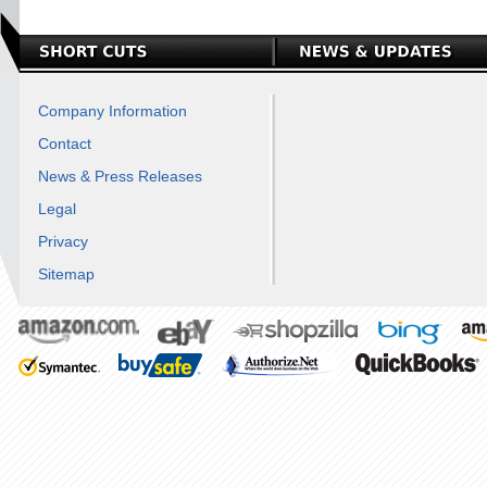
Company Information
Contact
News & Press Releases
Legal
Privacy
Sitemap