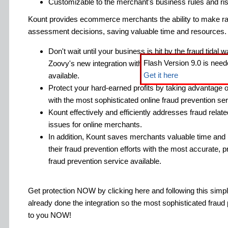
Customizable to the merchant's business rules and ris
Kount provides ecommerce merchants the ability to make ra
assessment decisions, saving valuable time and resources.
Don't wait until your business is hit by the fraud tidal
Flash Version 9.0 is need
Zoovy's new integration with the most sophisticated on
Get it here
available.
Protect your hard-earned profits by taking advantage o
with the most sophisticated online fraud prevention ser
Kount effectively and efficiently addresses fraud relat
issues for online merchants.
In addition, Kount saves merchants valuable time and
their fraud prevention efforts with the most accurate, pr
fraud prevention service available.
Get protection NOW by clicking here and following this sim
already done the integration so the most sophisticated fraud 
to you NOW!