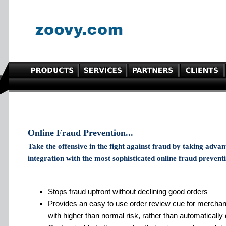
Online Fraud Prevention...
Take the offensive in the fight against fraud by taking adva
integration with the most sophisticated online fraud preventi
Stops fraud upfront without declining good orders
Provides an easy to use order review cue for merchan
with higher than normal risk, rather than automatically