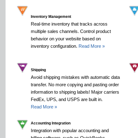
Inventory Management
Real-time inventory that tracks across
multiple sales channels. Control product
behavior on your website based on
inventory configuration.
Read More »
Shipping
Avoid shipping mistakes with automatic data
transfer. No more copying and pasting order
information to shipping labels! Major carriers
FedEx, UPS, and USPS are built in.
Read More »
Accounting Integration
Integration with popular accounting and
billing software, such as QuickBooks,