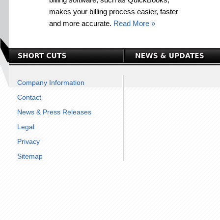
makes your billing process easier, faster
and more accurate.
Read More »
Company Information
Contact
News & Press Releases
Legal
Privacy
Sitemap