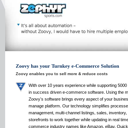
Zoovy has your Turnkey e-Commerce Solution
Zoovy enables you to sell more & reduce costs
With over 10 years experience while supporting 5000 
in success driven e-commerce software. Using the 
Zoovy's software brings every aspect of your busines
manage platform. Our technology simplifies processe
management, multi-channel listings, sales, inventory,
storefronts to work together while updating in real tim
commerce industry names like Amazon, eBay, Quic