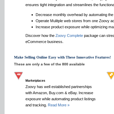
ensures tight integration and streamlines the functiona
Decrease monthly overhead by automating the
Operate Mulitple web stores from one Zoovy a
Increase product exposure while optimizing ma
Discover how the
Zoovy Complete
package can strea
eCommerce business.
Make Selling Online Easy with These Innovative Features!
These are only a few of the 800 available
Marketplaces
Zoovy has well established partnerships
with Amazon, Buy.com & eBay. Increase
exposure while automating product listings
and tracking.
Read More »