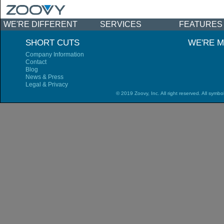
WE'RE DIFFERENT
SERVICES
FEATURES
NEWS & EVENTS
SHORT CUTS
WE'RE M
Company Information
Contact
Blog
News & Press
Legal & Privacy
© 2019 Zoovy, Inc. All right reserved. All symbo