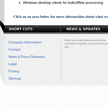
Windows desktop clients for bulk/offline processing
Click on an area below for more information about what we 
Enter your email address and receive
Company Information
eCommerce specific news and Zoovy p
info.
Contact
News & Press Releases
Legal
Privacy
Sitemap