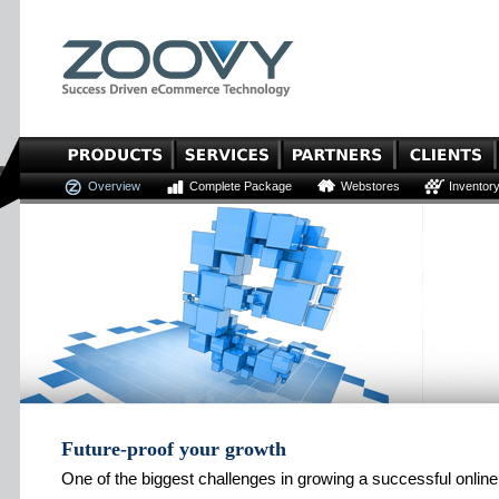
Overview
Complete Package
Webstores
Inventor
Future-proof your growth
One of the biggest challenges in growing a successful online 