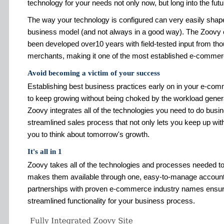
technology for your needs not only now, but long into the futu
The way your technology is configured can very easily shape 
business model (and not always in a good way). The Zoovy
been developed over10 years with field-tested input from th
merchants, making it one of the most established e-commerc
Avoid becoming a victim of your success
Establishing best business practices early on in your e-co
to keep growing without being choked by the workload gene
Zoovy integrates all of the technologies you need to do busin
streamlined sales process that not only lets you keep up wit
you to think about tomorrow's growth.
It's all in 1
Zoovy takes all of the technologies and processes needed t
makes them available through one, easy-to-manage account
partnerships with proven e-commerce industry names ensures
streamlined functionality for your business process.