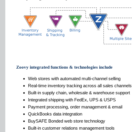
Zoovy integrated functions & technologies include
Web stores with automated multi-channel selling
Real-time inventory tracking across all sales channels
Built-in supply chain, wholesale & warehouse support
Integrated shipping with FedEx, UPS & USPS
Payment processing, order management & email
QuickBooks data integration
BuySAFE Bonded web store technology
Built-in customer relations management tools