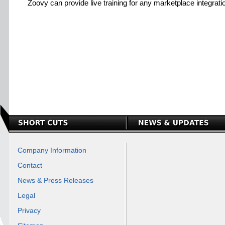
Zoovy can provide live training for any marketplace integrati
Company Information
Contact
News & Press Releases
Legal
Privacy