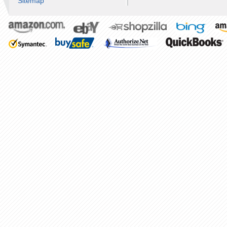
Sitemap