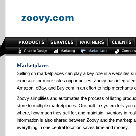
Graphic Design
Marketing
Marketplaces
Comparis
Marketplaces
Selling on marketplaces can play a key role in a websites s
exposure for more sales opportunities. Zoovy has integrated
Amazon, eBay, and Buy.com in an effort to help merchants di
Zoovy simplifies and automates the process of listing produ
store to multiple marketplaces. Our built in system lets you
where, how much they sell for, and maintain inventory in rea
information is also shared between Zoovy and the marketplac
everything in one central location saves time and money.